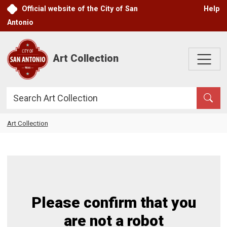
Skip to main content
Official website of the City of San
Help
Antonio
Art Collection
Search
Art Collection
Please confirm that you
are not a robot