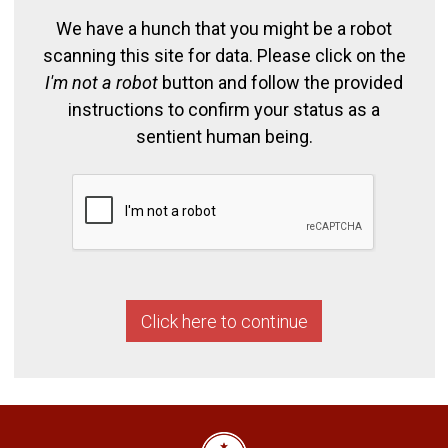
We have a hunch that you might be a robot
scanning this site for data. Please click on the
I'm not a robot
button and follow the provided
instructions to confirm your status as a
sentient human being.
Click here to continue